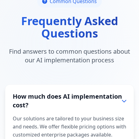
Common Questions
Frequently Asked
Questions
Find answers to common questions about
our AI implementation process
How much does AI implementation
cost?
Our solutions are tailored to your business size
and needs. We offer flexible pricing options with
customized enterprise packages available.