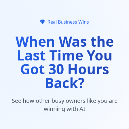
Real Business Wins
When Was the
Last Time You
Got 30 Hours
Back?
See how other busy owners like you are
winning with AI