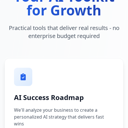
for Growth
Practical tools that deliver real results - no
enterprise budget required
AI Success Roadmap
We'll analyze your business to create a
personalized AI strategy that delivers fast
wins