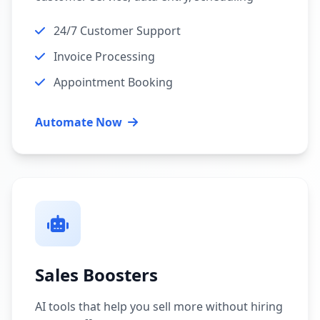
24/7 Customer Support
Invoice Processing
Appointment Booking
Automate Now
Sales Boosters
AI tools that help you sell more without hiring