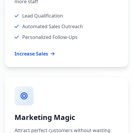
more staff
Lead Qualification
Automated Sales Outreach
Personalized Follow-Ups
Increase Sales
Marketing Magic
Attract perfect customers without wasting