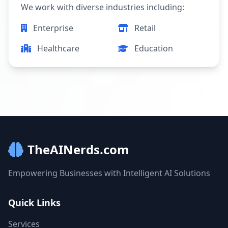
We work with diverse industries including:
Enterprise
Retail
Healthcare
Education
TheAINerds.com
Empowering Businesses with Intelligent AI Solutions
Quick Links
Services