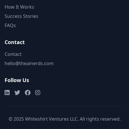
How It Works
Success Stories
FAQs
Contact
Contact
hello@theainerds.com
Follow Us
© 2025 Whiteshirt Ventures LLC. All rights reserved.