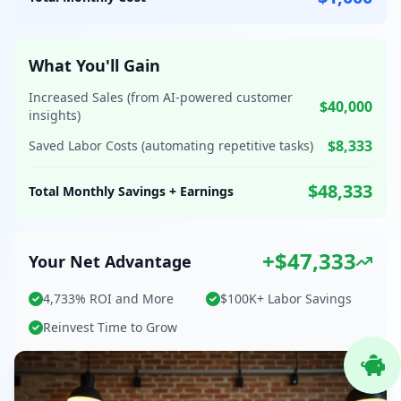
What You'll Gain
Increased Sales (from AI-powered customer
$40,000
insights)
$8,333
Saved Labor Costs (automating repetitive tasks)
$48,333
Total Monthly Savings + Earnings
+$47,333
Your Net Advantage
4,733% ROI and More
$100K+ Labor Savings
Reinvest Time to Grow