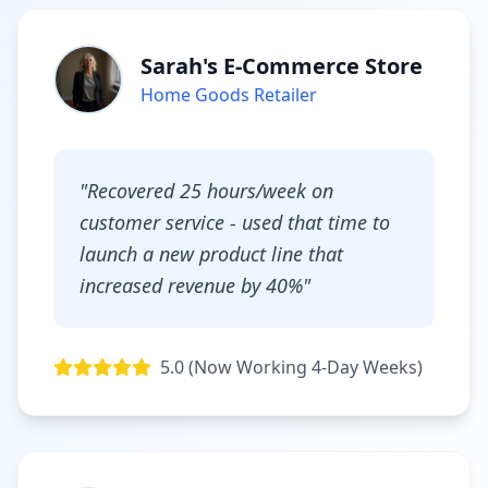
Sarah's E-Commerce Store
Home Goods Retailer
"Recovered 25 hours/week on
customer service - used that time to
launch a new product line that
increased revenue by 40%"
5.0 (Now Working 4-Day Weeks)