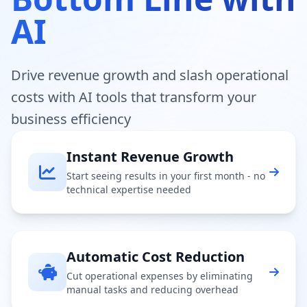
AI
Drive revenue growth and slash operational
costs with AI tools that transform your
business efficiency
Instant Revenue Growth
Start seeing results in your first month - no
technical expertise needed
Automatic Cost Reduction
Cut operational expenses by eliminating
manual tasks and reducing overhead