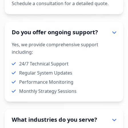
Schedule a consultation for a detailed quote.
Do you offer ongoing support?
Yes, we provide comprehensive support
including:
24/7 Technical Support
Regular System Updates
Performance Monitoring
Monthly Strategy Sessions
What industries do you serve?