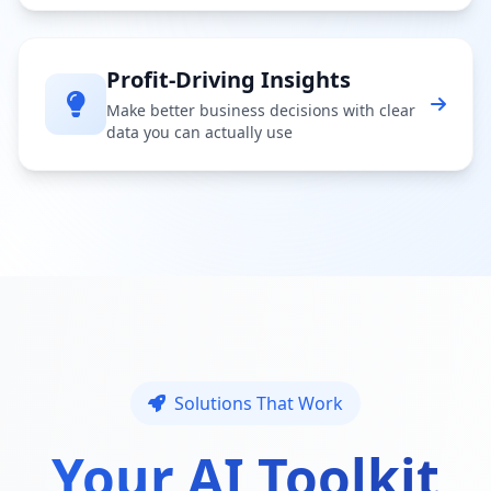
Profit-Driving Insights
Make better business decisions with clear
data you can actually use
Solutions That Work
Your AI Toolkit