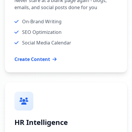
Never stare at a blank page again - blogs,
emails, and social posts done for you
On-Brand Writing
SEO Optimization
Social Media Calendar
Create Content
HR Intelligence