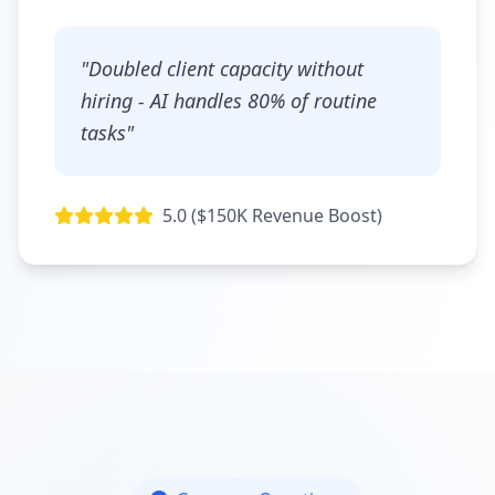
"Doubled client capacity without
hiring - AI handles 80% of routine
tasks"
5.0 ($150K Revenue Boost)