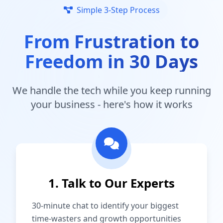
Simple 3-Step Process
From Frustration to
Freedom in 30 Days
We handle the tech while you keep running
your business - here's how it works
1. Talk to Our Experts
30-minute chat to identify your biggest
time-wasters and growth opportunities