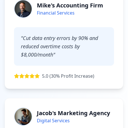
Mike's Accounting Firm
Financial Services
"Cut data entry errors by 90% and
reduced overtime costs by
$8,000/month"
5.0 (30% Profit Increase)
Jacob's Marketing Agency
Digital Services