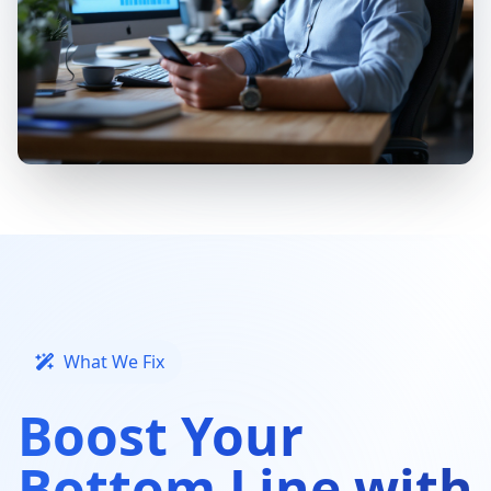
What We Fix
Boost Your
Bottom Line with