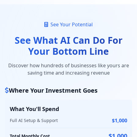
See Your Potential
See What AI Can Do For
Your Bottom Line
Discover how hundreds of businesses like yours are
saving time and increasing revenue
Where Your Investment Goes
What You'll Spend
$1,000
Full AI Setup & Support
$1,000
Total Monthly Cost