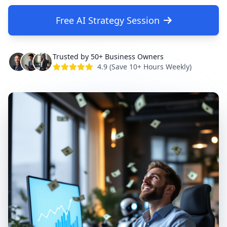
Free AI Strategy Session
Trusted by 50+ Business Owners
4.9 (Save 10+ Hours Weekly)