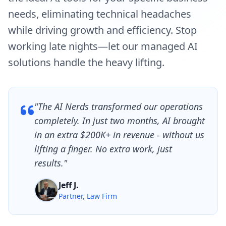
needs, eliminating technical headaches
while driving growth and efficiency. Stop
working late nights—let our managed AI
solutions handle the heavy lifting.
"The AI Nerds transformed our operations
completely. In just two months, AI brought
in an extra $200K+ in revenue - without us
lifting a finger. No extra work, just
results."
Jeff J.
Partner, Law Firm