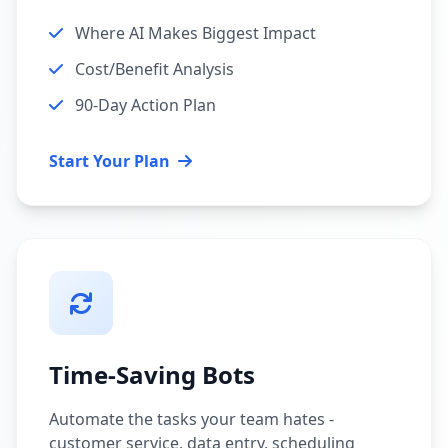
Where AI Makes Biggest Impact
Cost/Benefit Analysis
90-Day Action Plan
Start Your Plan
Time-Saving Bots
Automate the tasks your team hates -
customer service, data entry, scheduling