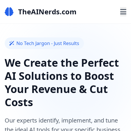
TheAINerds.com
No Tech Jargon - Just Results
We Create the Perfect
AI Solutions to Boost
Your Revenue & Cut
Costs
Our experts identify, implement, and tune
the ideal AI tools for your specific business