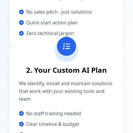
No sales pitch - just solutions
Quick-start action plan
Zero technical jargon
2. Your Custom AI Plan
We identify, install and maintain solutions
that work with your existing tools and
team
No staff training needed
Clear timeline & budget