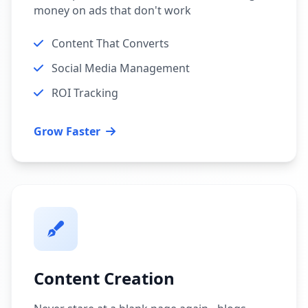
money on ads that don't work
Content That Converts
Social Media Management
ROI Tracking
Grow Faster
Content Creation