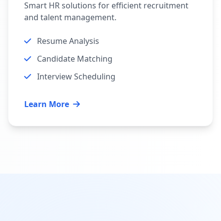
Smart HR solutions for efficient recruitment
and talent management.
Resume Analysis
Candidate Matching
Interview Scheduling
Learn More