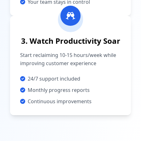
Your team stays in control
3. Watch Productivity Soar
Start reclaiming 10-15 hours/week while
improving customer experience
24/7 support included
Monthly progress reports
Continuous improvements